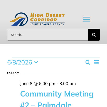
Skip
to
content
Toggl
Search
Navig
for:
HOME
ABOUT US
Events
6/8/2026
Eve
Search
Day
Event
Select
Vi
BOARD MEETINGS
6:00 pm
date.
for
Searc
Nav
June 8 @ 6:00 pm
-
8:00 pm
DOCUMENTS
and
June
Community Meeting
Views
#2 – Palmdale
NEWS