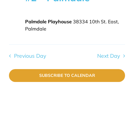
8,
Navig
2026
EVENTS
Palmdale Playhouse
38334 10th St. East,
Palmdale
GALLERY
Previous Day
Next Day
SUBSCRIBE TO CALENDAR