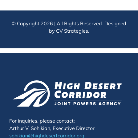
For inquiries, please contact:
Arthur V. Sohikian, Executive Director
sohikian@highdesertcorridor.org