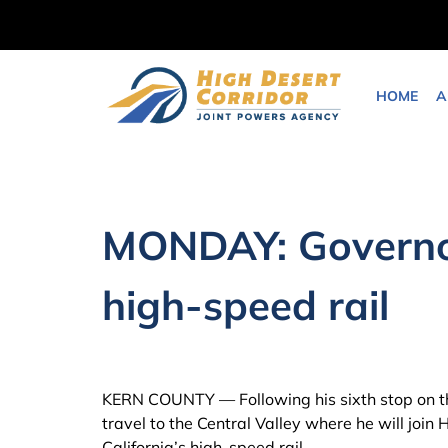
Skip
to
content
HOME
A
MONDAY: Governor
high-speed rail
KERN COUNTY — Following his sixth stop on 
travel to the Central Valley where he will joi
California’s high-speed rail.