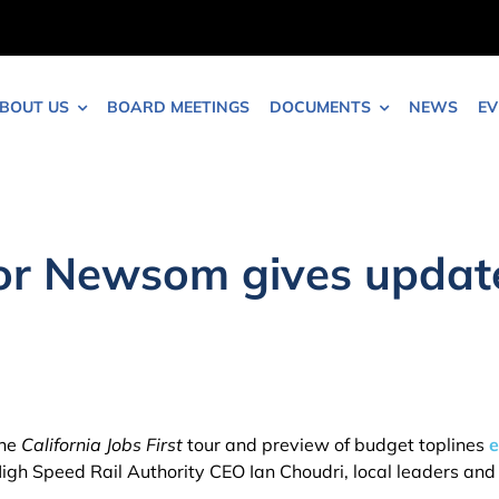
BOUT US
BOARD MEETINGS
DOCUMENTS
NEWS
EV
 Newsom gives update 
the
California Jobs First
tour and preview of budget toplines
e
n High Speed Rail Authority CEO Ian Choudri, local leaders a