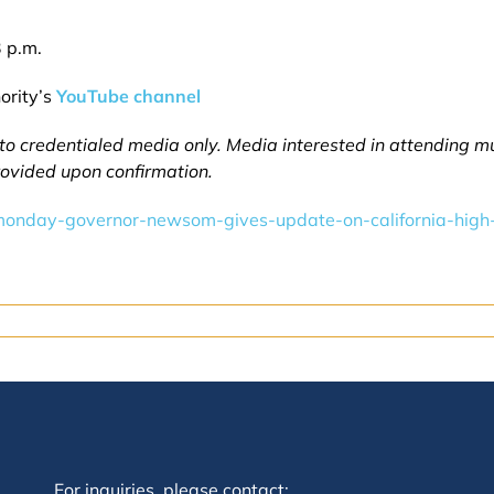
 p.m.
ority’s
YouTube channel
 to credentialed media only. Media interested in attending 
provided upon confirmation.
onday-governor-newsom-gives-update-on-california-high-
For inquiries, please contact: