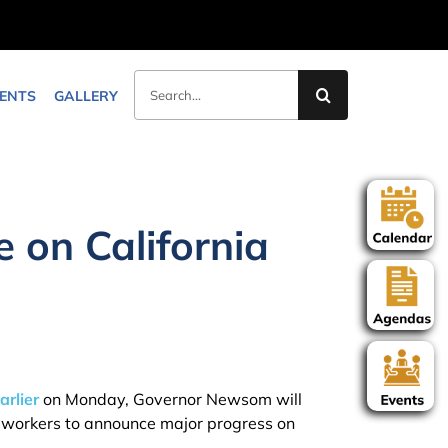
Search
ENTS
GALLERY
for:
on California
arlier
on Monday, Governor Newsom will
nd workers to announce major progress on