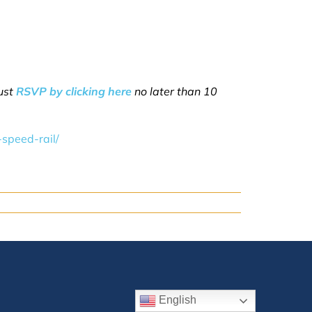
must
RSVP by clicking here
no later than 10
speed-rail/
English