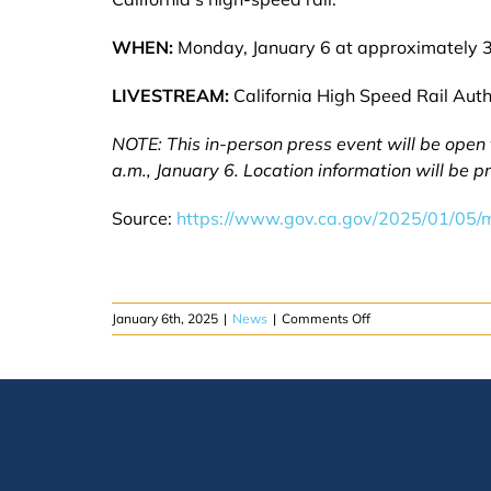
WHEN:
Monday, January 6 at approximately 3
LIVESTREAM:
California High Speed Rail Auth
NOTE: This in-person press event will be open
a.m., January 6. Location information will be 
Source:
https://www.gov.ca.gov/2025/01/05/m
on
January 6th, 2025
|
News
|
Comments Off
MONDAY:
Governor
Newsom
gives
update
on
California
high-