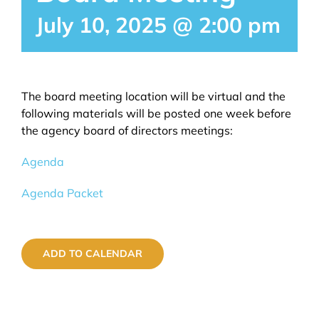
July 10, 2025 @ 2:00 pm
EVENTS
GALLERY
The board meeting location will be virtual and the
following materials will be posted one week before
the agency board of directors meetings:
Agenda
Agenda Packet
ADD TO CALENDAR