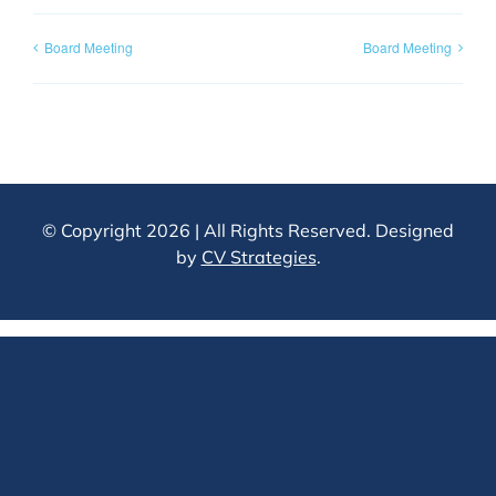
Board Meeting
Board Meeting